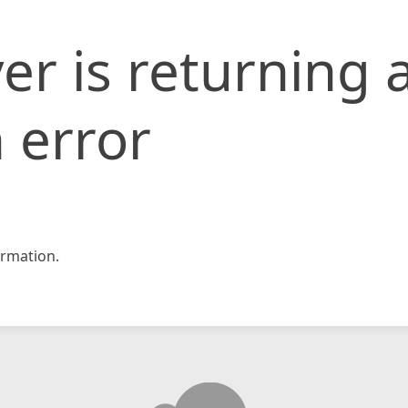
er is returning 
 error
rmation.