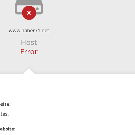
www.haber71.net
Host
Error
site:
tes.
ebsite: